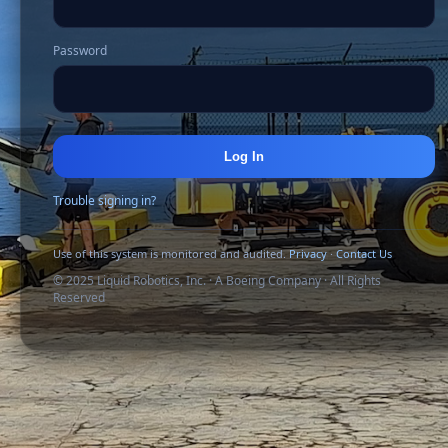
Password
Log In
Trouble signing in?
Use of this system is monitored and audited.
Privacy
·
Contact Us
© 2025 Liquid Robotics, Inc. · A Boeing Company · All Rights
Reserved