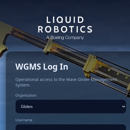
WGMS Log In
Operational access to the Wave Glider Management
System.
Organization
Username