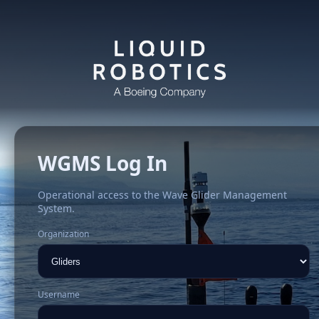
WGMS Log In
Operational access to the Wave Glider Management
System.
Organization
Username