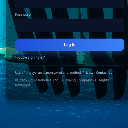
Password
Log In
Trouble signing in?
Use of this system is monitored and audited.
Privacy
·
Contact Us
© 2025 Liquid Robotics, Inc. · A Boeing Company · All Rights
Reserved