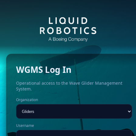
WGMS Log In
Operational access to the Wave Glider Management
System.
Organization
Username